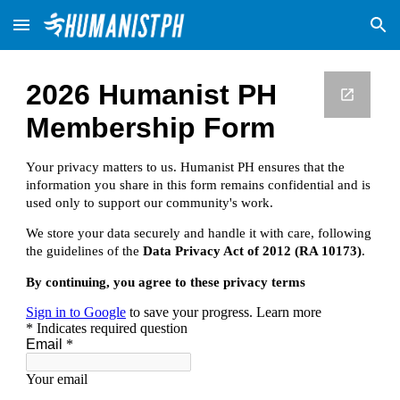
Skip to main content
Skip to navigation