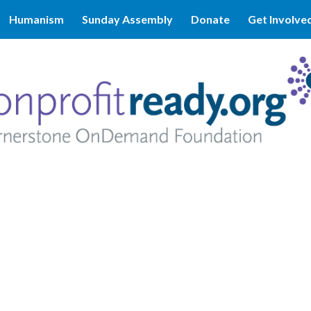
Humanism
Sunday Assembly
Donate
Get Involve
ip to main content
Skip to navigat