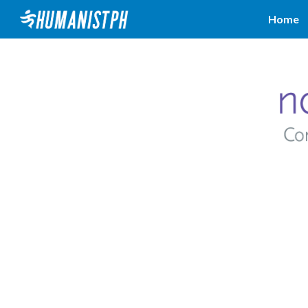
Home
Sk