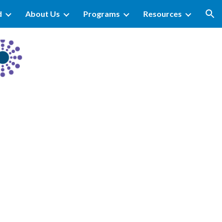
d
About Us
Programs
Resources
ion